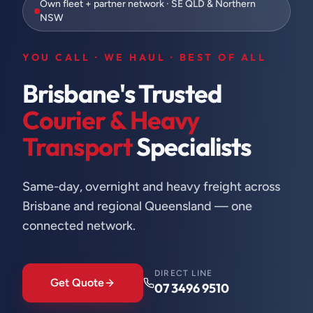
Own fleet + partner network · SE QLD & Northern
NSW
YOU CALL · WE HAUL · BEST OF ALL
Brisbane's Trusted
Courier & Heavy
Transport
Specialists
Same-day, overnight and heavy freight across
Brisbane and regional Queensland — one
connected network.
DIRECT LINE
Get Quote
07 3496 9510