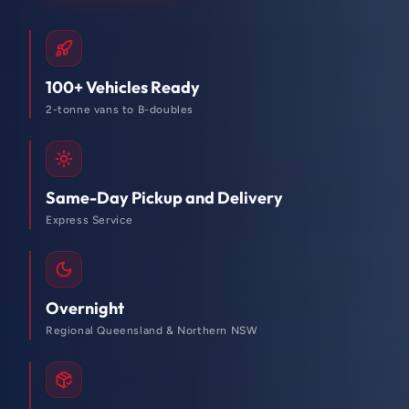
100+ Vehicles Ready
2-tonne vans to B-doubles
Same-Day Pickup and Delivery
Express Service
Overnight
Regional Queensland & Northern NSW