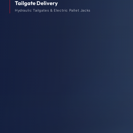
Tailgate Delivery
Hydraulic Tailgates & Electric Pallet Jacks