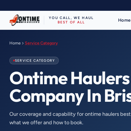
YOU CALL, WE HAUL
Home
BEST OF ALL
Home
Service Category
SERVICE CATEGORY
Ontime Haulers 
Company In Bri
Our coverage and capability for ontime haulers bes
what we offer and how to book.