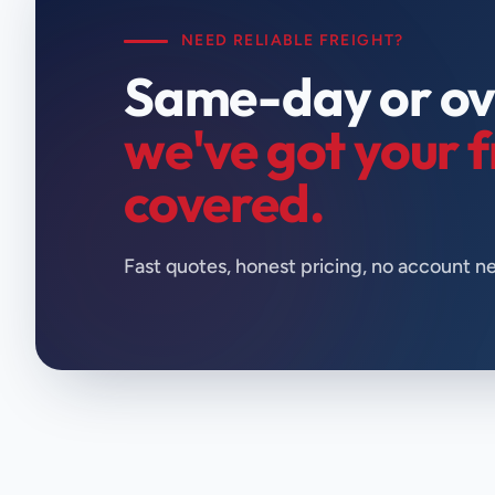
NEED RELIABLE FREIGHT?
Same-day or ov
we've got your f
covered.
Fast quotes, honest pricing, no account n