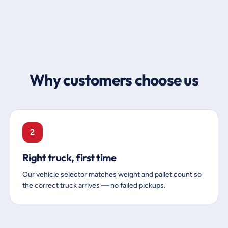
Why customers choose us
2
Right truck, first time
Our vehicle selector matches weight and pallet count so
the correct truck arrives — no failed pickups.