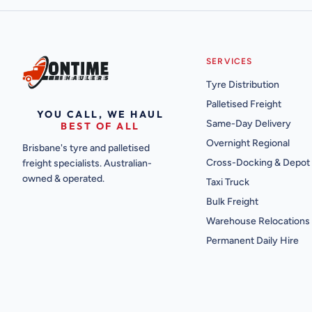
SERVICES
Tyre Distribution
Palletised Freight
YOU CALL, WE HAUL
Same-Day Delivery
BEST OF ALL
Overnight Regional
Brisbane's tyre and palletised
Cross-Docking & Depot
freight specialists. Australian-
owned & operated.
Taxi Truck
Bulk Freight
Warehouse Relocations
Permanent Daily Hire