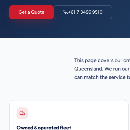
Get a Quote
+61 7 3496 9510
This page covers our on
Queensland. We run our
can match the service t
Owned & operated fleet