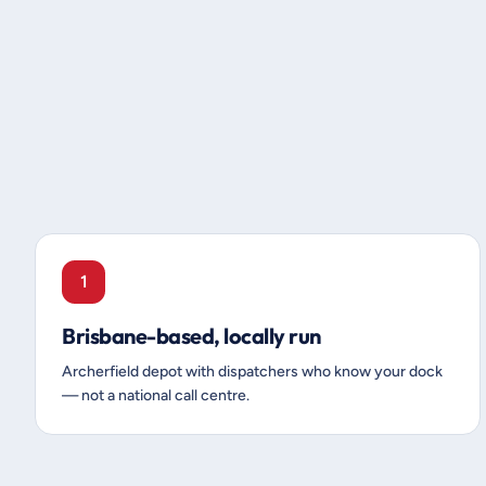
1
Brisbane-based, locally run
Archerfield depot with dispatchers who know your dock
— not a national call centre.