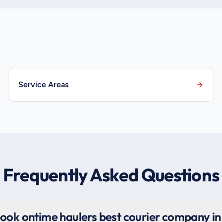
Service Areas
Frequently Asked Questions
ook ontime haulers best courier company in