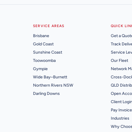
SERVICE AREAS
QUICK LIN
Brisbane
Get a Quot
Gold Coast
Track Deliv
Sunshine Coast
Service Lev
Toowoomba
Our Fleet
Gympie
Network M
Wide Bay–Burnett
Cross-Dock
Northern Rivers NSW
QLD Distrib
Darling Downs
Open Acco
Client Logi
Pay Invoice
Industries
Why Choos