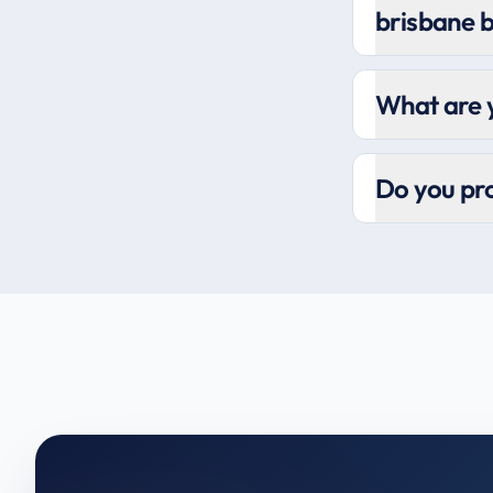
brisbane 
What are y
Do you pro