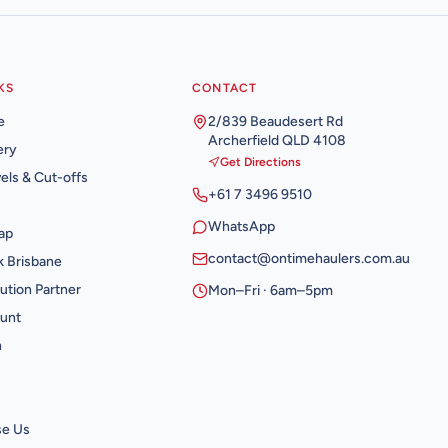
KS
CONTACT
e
2/839 Beaudesert Rd
Archerfield QLD 4108
ery
Get Directions
els & Cut-offs
+61 7 3496 9510
WhatsApp
ap
contact@ontimehaulers.com.au
 Brisbane
ution Partner
Mon–Fri · 6am–5pm
unt
n
e Us