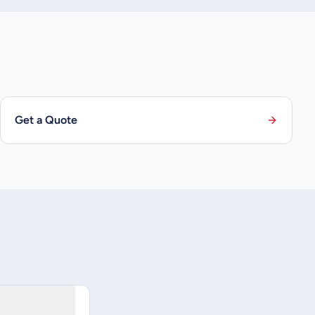
Get a Quote