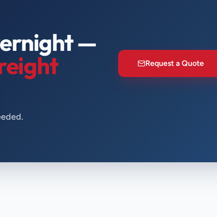
ernight —
reight
Request a Quote
eeded.