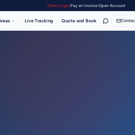
Client Login
|
Pay an Invoice
|
Open Account
Areas
Live Tracking
Quote and Book
Contac