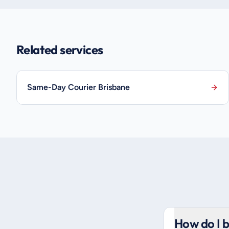
Related services
Same-Day Courier Brisbane
How do I b