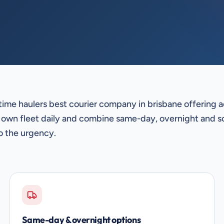
time haulers best courier company in brisbane offering 
 own fleet daily and combine same-day, overnight and s
o the urgency.
Same-day & overnight options