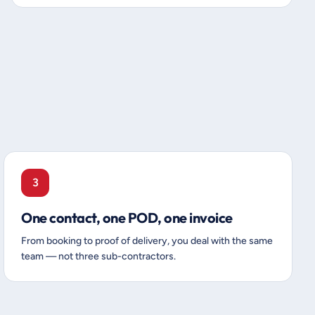
3
One contact, one POD, one invoice
From booking to proof of delivery, you deal with the same
team — not three sub-contractors.