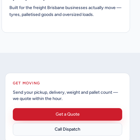
Built for the freight Brisbane businesses actually move —
tyres, palletised goods and oversized loads.
GET MOVING
Send your pickup, delivery, weight and pallet count —
we quote within the hour.
Get a Quote
Call Dispatch