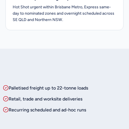
Hot Shot urgent within Brisbane Metro, Express same-
day to nominated zones and overnight scheduled across
SE QLD and Northern NSW.
Palletised freight up to 22-tonne loads
Retail, trade and worksite deliveries
Recurring scheduled and ad-hoc runs