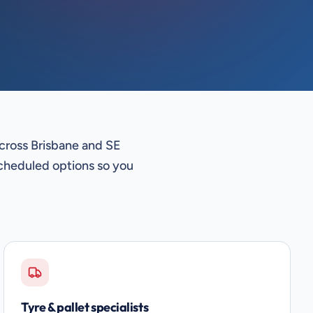
across Brisbane and SE
cheduled options so you
Tyre & pallet specialists