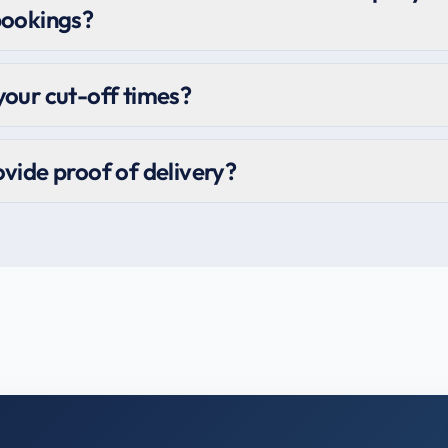
bookings?
our cut-off times?
vide proof of delivery?