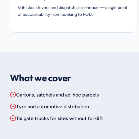
Vehicles, drivers and dispatch all in-house — single point
of accountability from booking to POD.
What we cover
Cartons, satchels and ad-hoc parcels
Tyre and automotive distribution
Tailgate trucks for sites without forklift