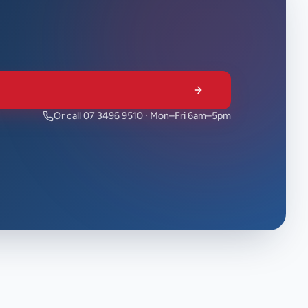
Or call 07 3496 9510 · Mon–Fri 6am–5pm