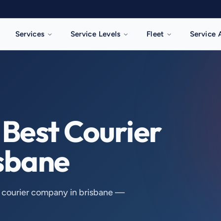
Services
Service Levels
Fleet
Service 
Best Courier 
sbane
t courier company in brisbane —