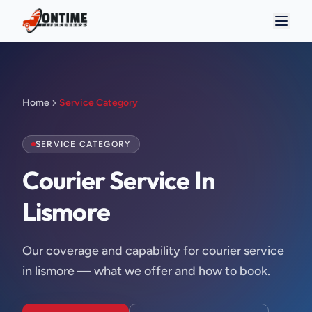
Home
Service Category
SERVICE CATEGORY
Courier Service In 
Lismore
Our coverage and capability for courier service
in lismore — what we offer and how to book.