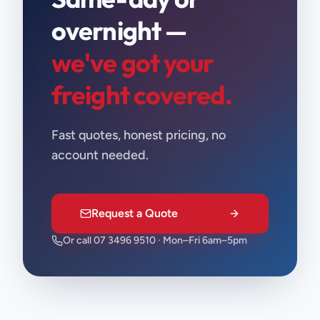
overnight —
we've got your
freight covered.
Fast quotes, honest pricing, no
account needed.
Request a Quote
Or call 07 3496 9510 · Mon–Fri 6am–5pm