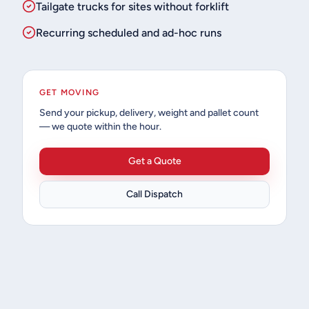
Tailgate trucks for sites without forklift
Recurring scheduled and ad-hoc runs
GET MOVING
Send your pickup, delivery, weight and pallet count
— we quote within the hour.
Get a Quote
Call Dispatch