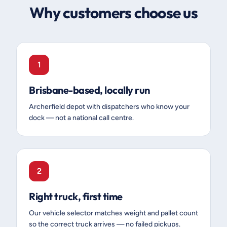
Why customers choose us
1
Brisbane-based, locally run
Archerfield depot with dispatchers who know your
dock — not a national call centre.
2
Right truck, first time
Our vehicle selector matches weight and pallet count
so the correct truck arrives — no failed pickups.