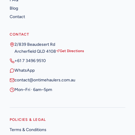
Blog
Contact
CONTACT
2/839 Beaudesert Rd
Archerfield QLD 4108
Get Directions
+61 7 3496 9510
WhatsApp
contact@ontimehaulers.com.au
Mon–Fri · 6am–5pm
POLICIES & LEGAL
Terms & Conditions