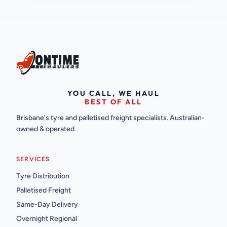
YOU CALL, WE HAUL
BEST OF ALL
Brisbane's tyre and palletised freight specialists. Australian-
owned & operated.
SERVICES
Tyre Distribution
Palletised Freight
Same-Day Delivery
Overnight Regional