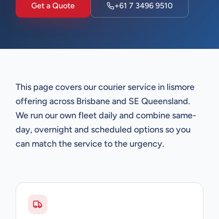
Get a Quote
+61 7 3496 9510
This page covers our courier service in lismore
offering across Brisbane and SE Queensland.
We run our own fleet daily and combine same-
day, overnight and scheduled options so you
can match the service to the urgency.