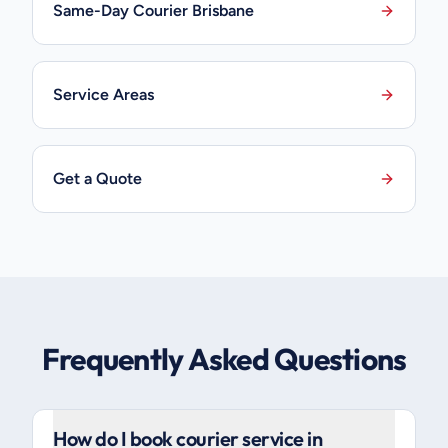
Same-Day Courier Brisbane
Service Areas
Get a Quote
Frequently Asked Questions
How do I book courier service in