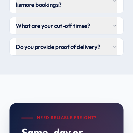
lismore bookings?
What are your cut-off times?
Do you provide proof of delivery?
NEED RELIABLE FREIGHT?
Same-day or