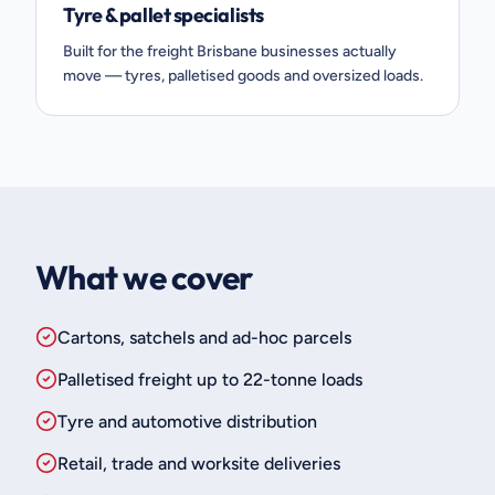
Tyre & pallet specialists
Built for the freight Brisbane businesses actually
move — tyres, palletised goods and oversized loads.
What we cover
Cartons, satchels and ad-hoc parcels
Palletised freight up to 22-tonne loads
Tyre and automotive distribution
Retail, trade and worksite deliveries