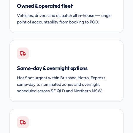
Owned & operated fleet
Vehicles, drivers and dispatch all in-house — single
point of accountability from booking to POD.
Same-day & overnight options
Hot Shot urgent within Brisbane Metro, Express
same-day to nominated zones and overnight
scheduled across SE QLD and Northern NSW.