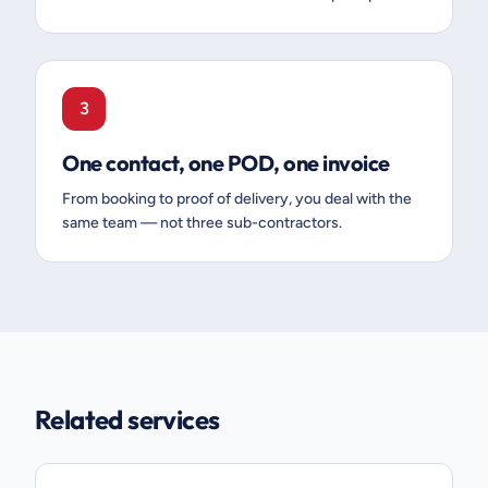
3
One contact, one POD, one invoice
From booking to proof of delivery, you deal with the
same team — not three sub-contractors.
Related services