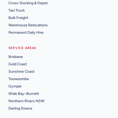
Cross-Docking & Depot
Taxi Truck
Bulk Freight
Warehouse Relocations
Permanent Daily Hire
SERVICE AREAS
Brisbane
Gold Coast
Sunshine Coast
Toowoomba
Gympie
Wide Bay–Burnett
Northern Rivers NSW
Darling Downs