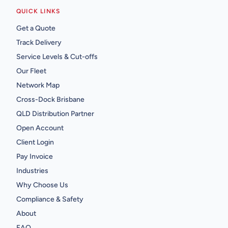
QUICK LINKS
Get a Quote
Track Delivery
Service Levels & Cut-offs
Our Fleet
Network Map
Cross-Dock Brisbane
QLD Distribution Partner
Open Account
Client Login
Pay Invoice
Industries
Why Choose Us
Compliance & Safety
About
FAQ