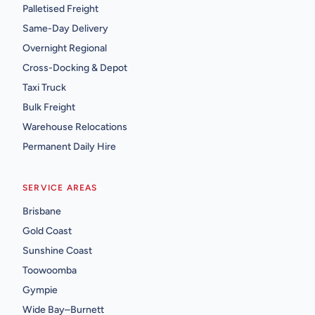
Palletised Freight
Same-Day Delivery
Overnight Regional
Cross-Docking & Depot
Taxi Truck
Bulk Freight
Warehouse Relocations
Permanent Daily Hire
SERVICE AREAS
Brisbane
Gold Coast
Sunshine Coast
Toowoomba
Gympie
Wide Bay–Burnett