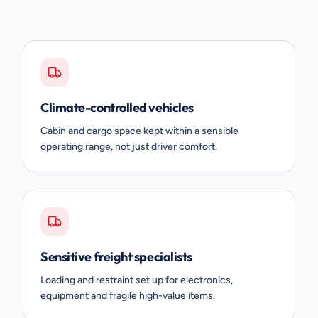
Climate-controlled vehicles
Cabin and cargo space kept within a sensible
operating range, not just driver comfort.
Sensitive freight specialists
Loading and restraint set up for electronics,
equipment and fragile high-value items.