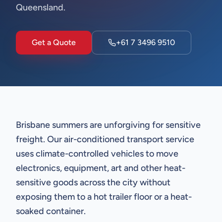
Queensland.
Get a Quote
+61 7 3496 9510
Brisbane summers are unforgiving for sensitive
freight. Our air-conditioned transport service
uses climate-controlled vehicles to move
electronics, equipment, art and other heat-
sensitive goods across the city without
exposing them to a hot trailer floor or a heat-
soaked container.