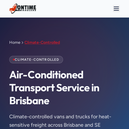
Home
Climate-Controlled
CLIMATE-CONTROLLED
Air-Conditioned 
Transport Service in 
Brisbane
Climate-controlled vans and trucks for heat-
sensitive freight across Brisbane and SE