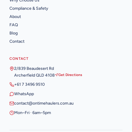
Why Choose Us
Compliance & Safety
About
FAQ
Blog
Contact
CONTACT
2/839 Beaudesert Rd
Archerfield QLD 4108
Get Directions
+61 7 3496 9510
WhatsApp
contact@ontimehaulers.com.au
Mon–Fri · 6am–5pm