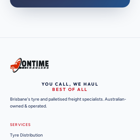
YOU CALL, WE HAUL
BEST OF ALL
Brisbane's tyre and palletised freight specialists. Australian-
owned & operated.
SERVICES
Tyre Distribution