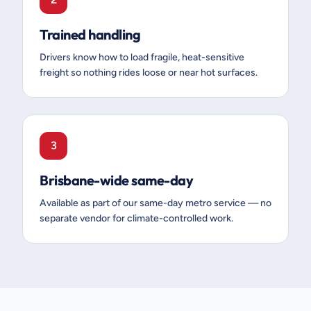
Trained handling
Drivers know how to load fragile, heat-sensitive
freight so nothing rides loose or near hot surfaces.
3
Brisbane-wide same-day
Available as part of our same-day metro service — no
separate vendor for climate-controlled work.