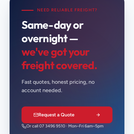
NEED RELIABLE FREIGHT?
Same-day or
overnight —
we've got your
freight covered.
Fast quotes, honest pricing, no
account needed.
Request a Quote
Or call 07 3496 9510 · Mon–Fri 6am–5pm