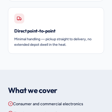
Direct point-to-point
Minimal handling — pickup straight to delivery, no
extended depot dwell in the heat.
What we cover
Consumer and commercial electronics