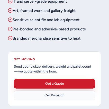
IT and server-grade equipment
Art, framed work and gallery freight
Sensitive scientific and lab equipment
Pre-bonded and adhesive-based products
Branded merchandise sensitive to heat
GET MOVING
Send your pickup, delivery, weight and pallet count
— we quote within the hour.
Get a Quote
Call Dispatch