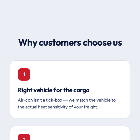
Why customers choose us
1
Right vehicle for the cargo
Air-con isn't a tick-box — we match the vehicle to
the actual heat sensitivity of your freight.
2