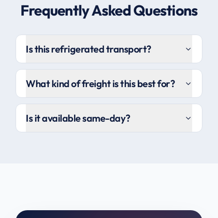
Frequently Asked Questions
Is this refrigerated transport?
What kind of freight is this best for?
Is it available same-day?