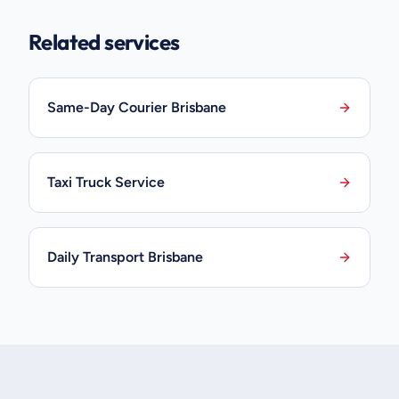
Related services
Same-Day Courier Brisbane
Taxi Truck Service
Daily Transport Brisbane