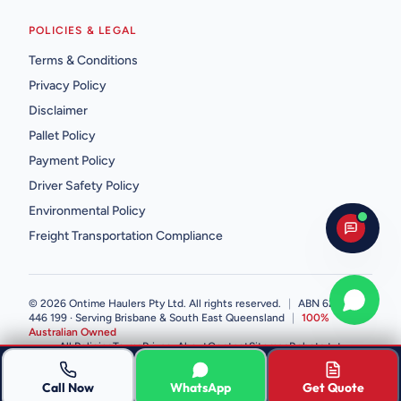
POLICIES & LEGAL
Terms & Conditions
Privacy Policy
Disclaimer
Pallet Policy
Payment Policy
Driver Safety Policy
Environmental Policy
Freight Transportation Compliance
©
2026
Ontime Haulers Pty Ltd. All rights reserved.
|
ABN 62 608
Whats
446 199 · Serving Brisbane & South East Queensland
|
100%
Australian Owned
All Policies
Terms
Privacy
About
Contact
Sitemap
Robots.txt
Call Now
WhatsApp
Get Quote