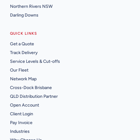
Northern Rivers NSW
Darling Downs
QUICK LINKS
Get a Quote
Track Delivery
Service Levels & Cut-offs
Our Fleet
Network Map
Cross-Dock Brisbane
QLD Distribution Partner
Open Account
Client Login
Pay Invoice
Industries